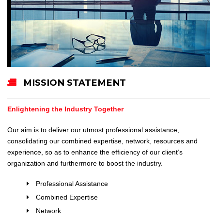
MISSION STATEMENT
Enlightening the Industry Together
Our aim is to deliver our utmost professional assistance,
consolidating our combined expertise, network, resources and
experience, so as to enhance the efficiency of our client’s
organization and furthermore to boost the industry.
Professional Assistance
Combined Expertise
Network