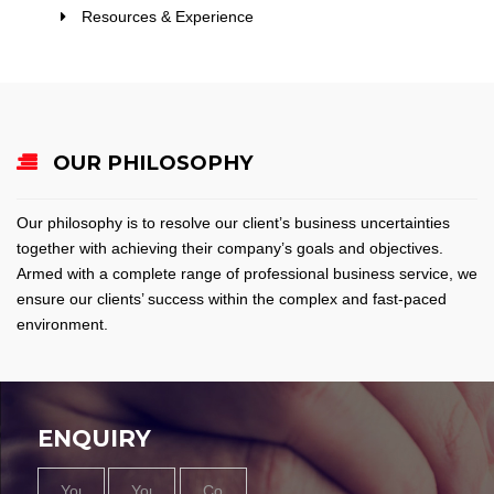
Resources & Experience
OUR PHILOSOPHY
Our philosophy is to resolve our client’s business uncertainties
together with achieving their company’s goals and objectives.
Armed with a complete range of professional business service, we
ensure our clients’ success within the complex and fast-paced
environment.
ENQUIRY
Name
Email
Contact
Message