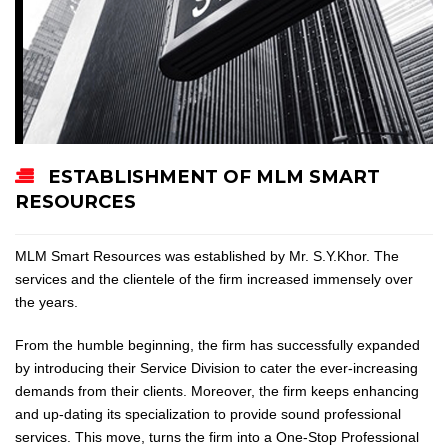
ESTABLISHMENT OF MLM SMART
RESOURCES
MLM Smart Resources was established by Mr. S.Y.Khor. The
services and the clientele of the firm increased immensely over
the years.
From the humble beginning, the firm has successfully expanded
by introducing their Service Division to cater the ever-increasing
demands from their clients. Moreover, the firm keeps enhancing
and up-dating its specialization to provide sound professional
services. This move, turns the firm into a One-Stop Professional