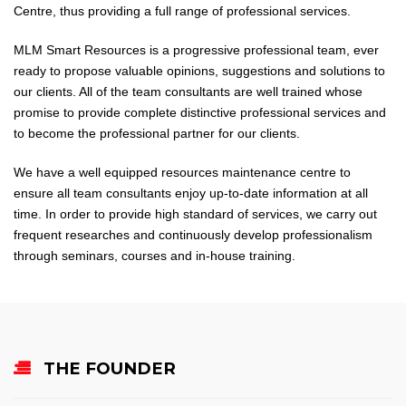
Centre, thus providing a full range of professional services.
MLM Smart Resources is a progressive professional team, ever
ready to propose valuable opinions, suggestions and solutions to
our clients. All of the team consultants are well trained whose
promise to provide complete distinctive professional services and
to become the professional partner for our clients.
We have a well equipped resources maintenance centre to
ensure all team consultants enjoy up-to-date information at all
time. In order to provide high standard of services, we carry out
frequent researches and continuously develop professionalism
through seminars, courses and in-house training.
THE FOUNDER