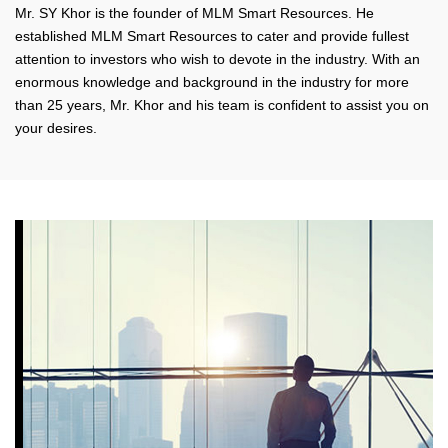
Mr. SY Khor is the founder of MLM Smart Resources. He
established MLM Smart Resources to cater and provide fullest
attention to investors who wish to devote in the industry. With an
enormous knowledge and background in the industry for more
than 25 years, Mr. Khor and his team is confident to assist you on
your desires.