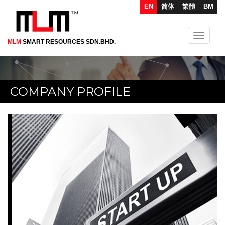
EN
简体
繁體
BM
Toggle
MLM
SMART RESOURCES SDN.BHD.
Skip
navigati
to
main
content
COMPANY PROFILE