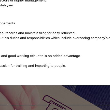
irectors or higher management.
Malaysia
angements.
 records and maintain filing for easy retrieved.
out his duties and responsibilities which include overseeing company's
ne and good working etiquette is an added advantage.
assion for training and imparting to people.
Email
Message