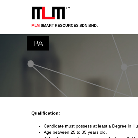
MLM
SMART RESOURCES SDN.BHD.
Skip
to
main
PA
content
Qualification:
Candidate must possess at least a Degree in Hu
Age between 25 to 35 years old.