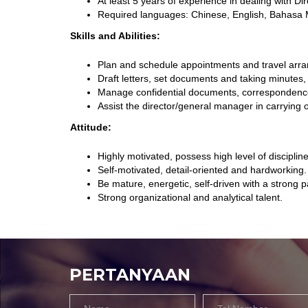
At least 5 years of experience in dealing with D
Required languages: Chinese, English, Bahasa 
Skills and Abilities:
Plan and schedule appointments and travel arr
Draft letters, set documents and taking minutes,
Manage confidential documents, correspondences,
Assist the director/general manager in carrying 
Attitude:
Highly motivated, possess high level of discipli
Self-motivated, detail-oriented and hardworking.
Be mature, energetic, self-driven with a strong p
Strong organizational and analytical talent.
PERTANYAAN
Name
Tel