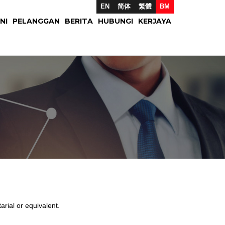
EN
简体
繁體
BM
NI
PELANGGAN
BERITA
HUBUNGI
KERJAYA
ial or equivalent.