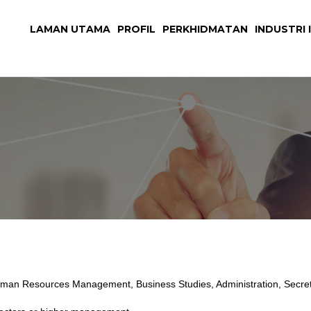
LAMAN UTAMA
PROFIL
PERKHIDMATAN
INDUSTRI I
man Resources Management, Business Studies, Administration, Secretar