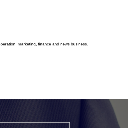
 operation, marketing, finance and news business.