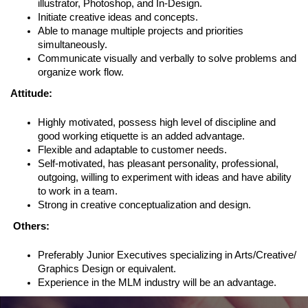
illustrator, Photoshop, and In-Design.
Initiate creative ideas and concepts.
Able to manage multiple projects and priorities
simultaneously.
Communicate visually and verbally to solve problems and
organize work flow.
Attitude:
Highly motivated, possess high level of discipline and
good working etiquette is an added advantage.
Flexible and adaptable to customer needs.
Self-motivated, has pleasant personality, professional,
outgoing, willing to experiment with ideas and have ability
to work in a team.
Strong in creative conceptualization and design.
Others:
Preferably Junior Executives specializing in Arts/Creative/
Graphics Design or equivalent.
Experience in the MLM industry will be an advantage.