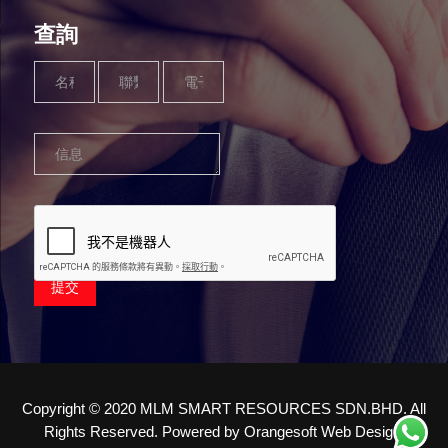
查詢
Name
Phone
Email
Message
*
Number
*
*
*
提交
Copyright © 2020 MLM SMART RESOURCES SDN.BHD. All
Rights Reserved. Powered by
Orangesoft Web Design
.