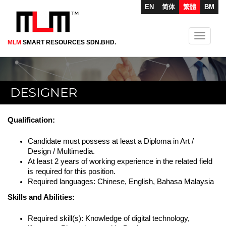
EN
简体
繁體
BM
Toggle
MLM
SMART RESOURCES SDN.BHD.
Skip
navigati
to
main
content
DESIGNER
Qualification:
Candidate must possess at least a Diploma in Art /
Design / Multimedia.
At least 2 years of working experience in the related field
is required for this position.
Required languages: Chinese, English, Bahasa Malaysia
Skills and Abilities:
Required skill(s): Knowledge of digital technology,