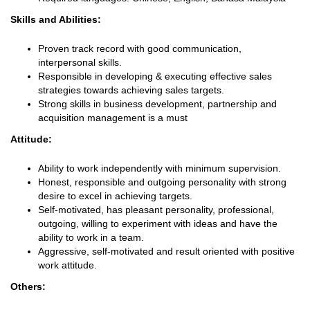
Skills and Abilities:
Proven track record with good communication,
interpersonal skills.
Responsible in developing & executing effective sales
strategies towards achieving sales targets.
Strong skills in business development, partnership and
acquisition management is a must
Attitude:
Ability to work independently with minimum supervision.
Honest, responsible and outgoing personality with strong
desire to excel in achieving targets.
Self-motivated, has pleasant personality, professional,
outgoing, willing to experiment with ideas and have the
ability to work in a team.
Aggressive, self-motivated and result oriented with positive
work attitude.
Others: