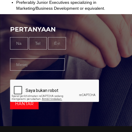
Preferably Junior Executives specializing in
Marketing/Business Development or equivalent.
PERTANYAAN
Name
Tel
Email
Message
*
Nombor
*
*
*
HANTAR