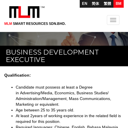
EN
简体
繁體
BM
Toggle
MLM
SMART RESOURCES SDN.BHD.
Skip
navigati
to
main
content
BUSINESS DEVELOPMENT
EXECUTIVE
Qualification:
Candidate must possess at least a Degree
in Advertising/Media, Economics, Business Studies/
Administration/Management, Mass Communications,
Marketing or equivalent.
Age between 25 to 35 years old.
At least 2years of working experience in the related field is
required for this position.
Required languages: Chinese, English, Bahasa Malaysia