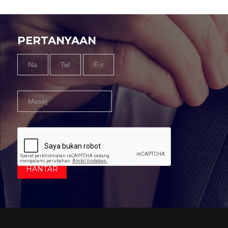
PERTANYAAN
Name
Tel
Email
Message
*
Nombor
*
*
*
HANTAR