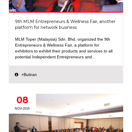
9th MLM Entrepreneurs & Wellness Fair, another
platform for network business
MLM Toper (Malaysia) Sdn. Bhd. organized the 9th
Entrepreneurs & Wellness Fair, a platform for
exhibitors to exhibit their products and services to all
potential Independent Entrepreneurs and...
+Butiran
08
NOV-2015