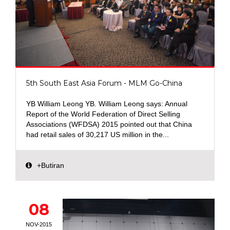
5th South East Asia Forum - MLM Go-China
YB William Leong YB. William Leong says: Annual
Report of the World Federation of Direct Selling
Associations (WFDSA) 2015 pointed out that China
had retail sales of 30,217 US million in the...
+Butiran
08
NOV-2015