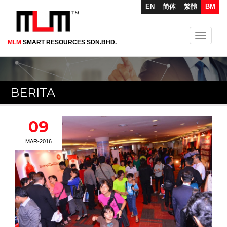
EN
简体
繁體
BM
Toggle
MLM
SMART RESOURCES SDN.BHD.
Skip
navigati
to
main
content
BERITA
09
MAR-2016