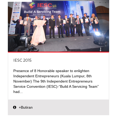
IESC 2015
Presence of 8 Honorable speaker to enlighten
Independent Entrepreneurs (Kuala Lumpur, 8th
November) The 9th Independent Entrepreneurs
Service Convention (IESC)-“Build A Servicing Team”
had...
+Butiran